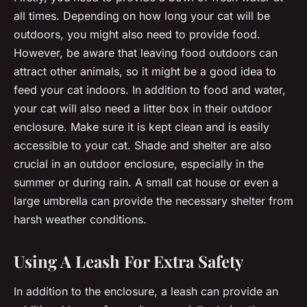
all times. Depending on how long your cat will be
outdoors, you might also need to provide food.
However, be aware that leaving food outdoors can
attract other animals, so it might be a good idea to
feed your cat indoors. In addition to food and water,
your cat will also need a litter box in their outdoor
enclosure. Make sure it is kept clean and is easily
accessible to your cat. Shade and shelter are also
crucial in an outdoor enclosure, especially in the
summer or during rain. A small cat house or even a
large umbrella can provide the necessary shelter from
harsh weather conditions.
Using A Leash For Extra Safety
In addition to the enclosure, a leash can provide an