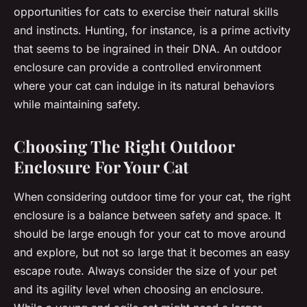
opportunities for cats to exercise their natural skills
and instincts. Hunting, for instance, is a prime activity
that seems to be ingrained in their DNA. An outdoor
enclosure can provide a controlled environment
where your cat can indulge in its natural behaviors
while maintaining safety.
Choosing The Right Outdoor
Enclosure For Your Cat
When considering outdoor time for your cat, the right
enclosure is a balance between safety and space. It
should be large enough for your cat to move around
and explore, but not so large that it becomes an easy
escape route. Always consider the size of your pet
and its agility level when choosing an enclosure.