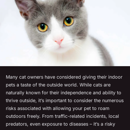
Many cat owners have considered giving their indoor
pets a taste of the outside world. While cats are
naturally known for their independence and ability to
thrive outside, it’s important to consider the numerous
risks associated with allowing your pet to roam
outdoors freely. From traffic-related incidents, local
predators, even exposure to diseases – it’s a risky