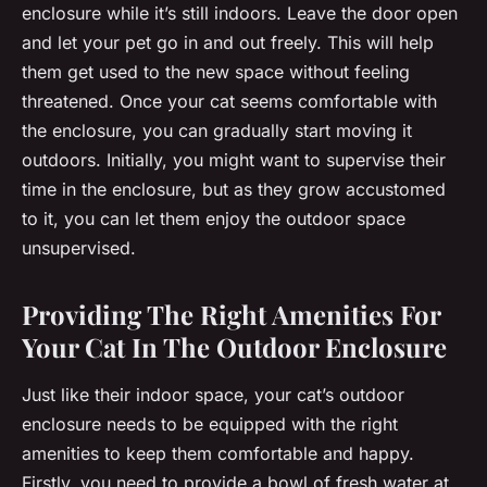
enclosure while it’s still indoors. Leave the door open
and let your pet go in and out freely. This will help
them get used to the new space without feeling
threatened. Once your cat seems comfortable with
the enclosure, you can gradually start moving it
outdoors. Initially, you might want to supervise their
time in the enclosure, but as they grow accustomed
to it, you can let them enjoy the outdoor space
unsupervised.
Providing The Right Amenities For
Your Cat In The Outdoor Enclosure
Just like their indoor space, your cat’s outdoor
enclosure needs to be equipped with the right
amenities to keep them comfortable and happy.
Firstly, you need to provide a bowl of fresh water at