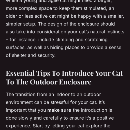
While a young and agile cat might need a larger,
more complex space to keep them stimulated, an
older or less active cat might be happy with a smaller,
simpler setup. The design of the enclosure should
also take into consideration your cat’s natural instincts
– for instance, include climbing and scratching
surfaces, as well as hiding places to provide a sense
of shelter and security.
Essential Tips To Introduce Your Cat
To The Outdoor Enclosure
The transition from an indoor to an outdoor
environment can be stressful for your cat. It’s
important that you
make sure
the introduction is
done slowly and carefully to ensure it’s a positive
experience. Start by letting your cat explore the