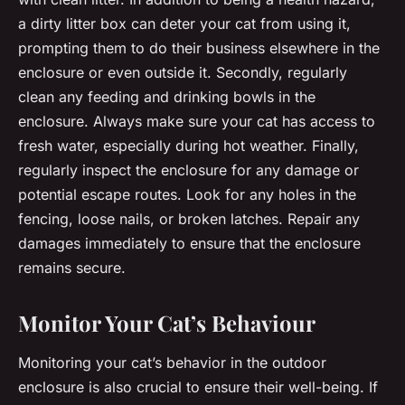
a dirty litter box can deter your cat from using it,
prompting them to do their business elsewhere in the
enclosure or even outside it. Secondly, regularly
clean any feeding and drinking bowls in the
enclosure. Always make sure your cat has access to
fresh water, especially during hot weather. Finally,
regularly inspect the enclosure for any damage or
potential escape routes. Look for any holes in the
fencing, loose nails, or broken latches. Repair any
damages immediately to ensure that the enclosure
remains secure.
Monitor Your Cat’s Behaviour
Monitoring your cat’s behavior in the outdoor
enclosure is also crucial to ensure their well-being. If