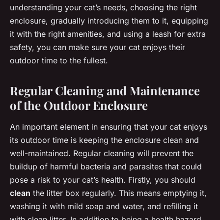
understanding your cat’s needs, choosing the right
enclosure, gradually introducing them to it, equipping
it with the right amenities, and using a leash for extra
safety, you can make sure your cat enjoys their
outdoor time to the fullest.
Regular Cleaning and Maintenance
of the Outdoor Enclosure
An important element in ensuring that your cat enjoys
its outdoor time is keeping the enclosure clean and
well-maintained. Regular cleaning will prevent the
buildup of harmful bacteria and parasites that could
pose a risk to your cat’s health. Firstly, you should
clean
the litter box regularly. This means emptying it,
washing it with mild soap and water, and refilling it
with clean litter. In addition to being a health hazard,