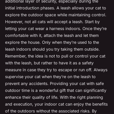
additional layer of security, especially during the
initial introduction phases. A leash allows your cat to
explore the outdoor space while maintaining control.
However, not all cats will accept a leash. Start by
letting your cat wear a harness indoors. Once they’re
comfortable with it, attach the leash and let them
explore the house. Only when they’re used to the
leash indoors should you try taking them outside.
Remember, the idea is not to pull or control your cat
with the leash, but rather to have it as a safety
measure in case they try to escape or run off. Always
supervise your cat when they’re on the leash to
prevent any accidents. Providing your cat with safe
outdoor time is a wonderful gift that can significantly
enhance their quality of life. With the right planning
and execution, your indoor cat can enjoy the benefits
of the outdoors without the associated risks. By