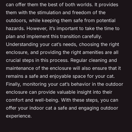
can offer them the best of both worlds. It provides
them with the stimulation and freedom of the
outdoors, while keeping them safe from potential
hazards. However, it’s important to take the time to
plan and implement this transition carefully.
Understanding your cat’s needs, choosing the right
enclosure, and providing the right amenities are all
crucial steps in this process. Regular cleaning and
maintenance of the enclosure will also ensure that it
remains a safe and enjoyable space for your cat.
Finally, monitoring your cat’s behavior in the outdoor
enclosure can provide valuable insight into their
comfort and well-being. With these steps, you can
offer your indoor cat a safe and engaging outdoor
experience.