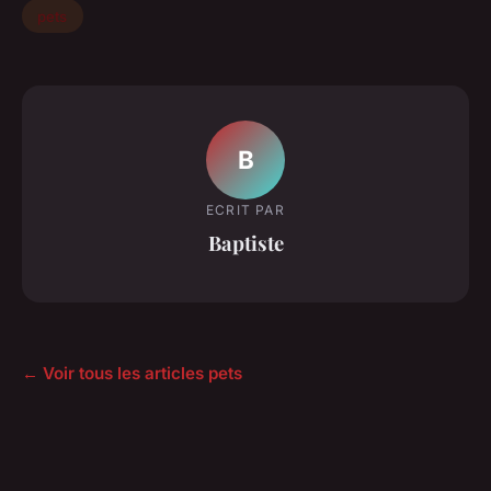
pets
B
ECRIT PAR
Baptiste
← Voir tous les articles pets