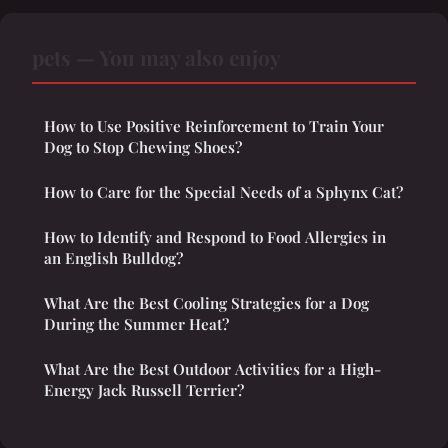
pets — You may also enjoy
How to Use Positive Reinforcement to Train Your
Dog to Stop Chewing Shoes?
How to Care for the Special Needs of a Sphynx Cat?
How to Identify and Respond to Food Allergies in
an English Bulldog?
What Are the Best Cooling Strategies for a Dog
During the Summer Heat?
What Are the Best Outdoor Activities for a High-
Energy Jack Russell Terrier?