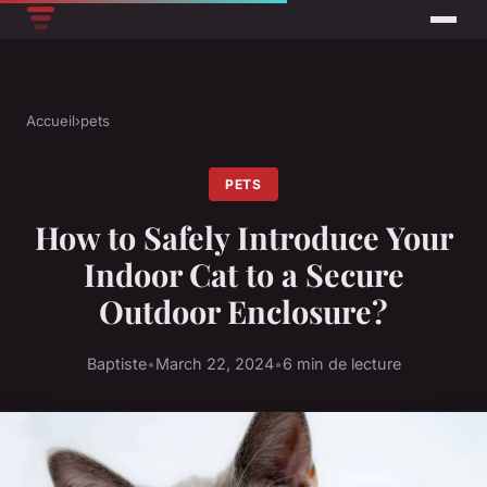
Accueil
›
pets
PETS
How to Safely Introduce Your
Indoor Cat to a Secure
Outdoor Enclosure?
Baptiste
•
March 22, 2024
•
6 min de lecture