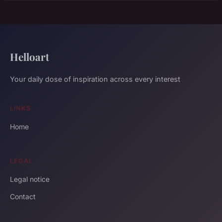
Helloart
Your daily dose of inspiration across every interest
LINKS
Home
LEGAL
Legal notice
Contact