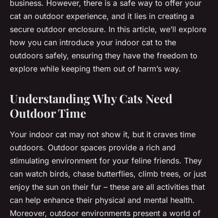
business. However, there is a safe way to offer your
cat an outdoor experience, and it lies in creating a
secure outdoor enclosure. In this article, we’ll explore
how you can introduce your indoor cat to the
outdoors safely, ensuring they have the freedom to
explore while keeping them out of harm’s way.
Understanding Why Cats Need
Outdoor Time
Your indoor cat may not show it, but it craves time
outdoors. Outdoor spaces provide a rich and
stimulating environment for your feline friends. They
can watch birds, chase butterflies, climb trees, or just
enjoy the sun on their fur – these are all activities that
can help enhance their physical and mental health.
Moreover, outdoor environments present a world of