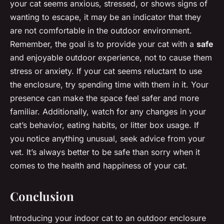
your cat seems anxious, stressed, or shows signs of
wanting to escape, it may be an indicator that they
are not comfortable in the outdoor environment.
Remember, the goal is to provide your cat with a
safe
and enjoyable outdoor experience, not to cause them
stress or anxiety. If your cat seems reluctant to use
the enclosure, try spending time with them in it. Your
presence can make the space feel safer and more
familiar. Additionally, watch for any changes in your
cat’s behavior, eating habits, or litter box usage. If
you notice anything unusual, seek advice from your
vet. It’s always better to be safe than sorry when it
comes to the health and happiness of your cat.
Conclusion
Introducing your indoor cat to an outdoor enclosure