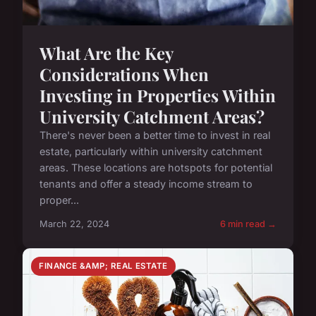
What Are the Key
Considerations When
Investing in Properties Within
University Catchment Areas?
There's never been a better time to invest in real
estate, particularly within university catchment
areas. These locations are hotspots for potential
tenants and offer a steady income stream to
proper...
March 22, 2024
6 min read →
FINANCE &AMP; REAL ESTATE