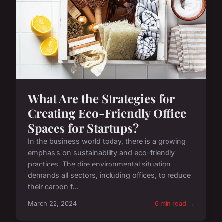
What Are the Strategies for
Creating Eco-Friendly Office
Spaces for Startups?
In the business world today, there is a growing
emphasis on sustainability and eco-friendly
practices. The dire environmental situation
demands all sectors, including offices, to reduce
their carbon f...
March 22, 2024
6 min read →