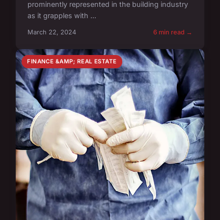
prominently represented in the building industry
as it grapples with ...
March 22, 2024
6 min read →
FINANCE &AMP; REAL ESTATE