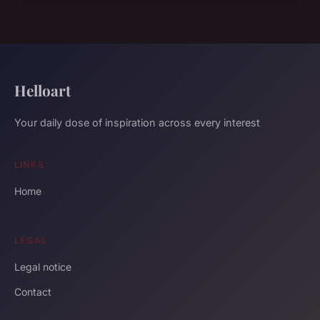
Helloart
Your daily dose of inspiration across every interest
LINKS
Home
LEGAL
Legal notice
Contact