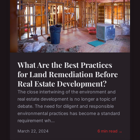
What Are the Best Practices
for Land Remediation Before
Real Estate Development?
The close intertwining of the environment and
real estate development is no longer a topic of
debate. The need for diligent and responsible
environmental practices has become a standard
requirement wh...
March 22, 2024
6 min read →