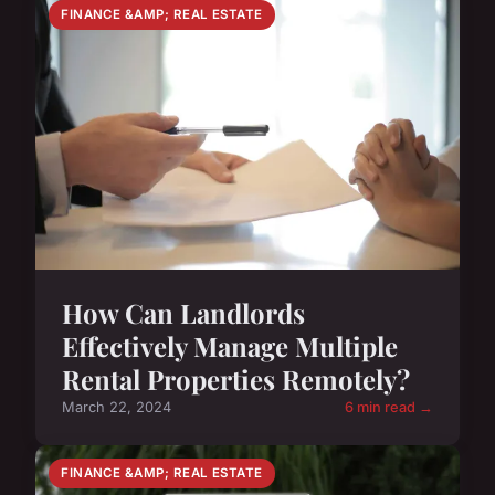
FINANCE &AMP; REAL ESTATE
How Can Landlords
Effectively Manage Multiple
Rental Properties Remotely?
March 22, 2024
6 min read →
FINANCE &AMP; REAL ESTATE