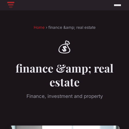
Home
› finance &amp; real estate
💰
finance &amp; real
estate
Finance, investment and property