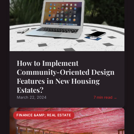
How to Implement
Community-Oriented Design
Features in New Housing
Estates?
March 22, 2024
7 min read →
FINANCE &AMP; REAL ESTATE