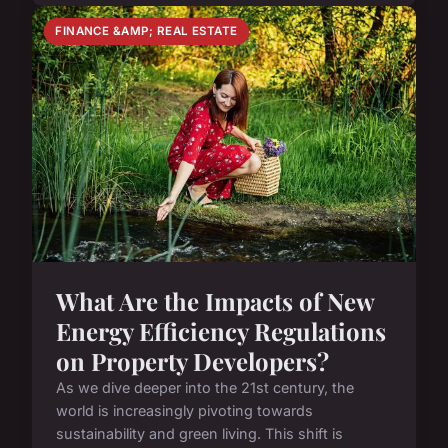
FINANCE &AMP; REAL ESTATE
What Are the Impacts of New
Energy Efficiency Regulations
on Property Developers?
As we dive deeper into the 21st century, the
world is increasingly pivoting towards
sustainability and green living. This shift is