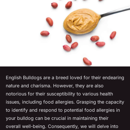
English Bulldogs are a breed loved for their endearing
nature and charisma. However, they are also
notorious for their susceptibility to various health
issues, including food allergies. Grasping the capacity
to identify and respond to potential food allergies in
your bulldog can be crucial in maintaining their
overall well-being. Consequently, we will delve into