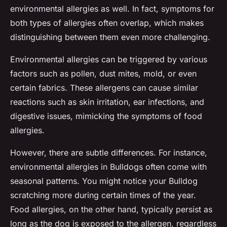
environmental allergies as well. In fact, symptoms for
both types of allergies often overlap, which makes
distinguishing between them even more challenging.
Environmental allergies can be triggered by various
factors such as pollen, dust mites, mold, or even
certain fabrics. These allergens can cause similar
reactions such as skin irritation, ear infections, and
digestive issues, mimicking the symptoms of food
allergies.
However, there are subtle differences. For instance,
environmental allergies in Bulldogs often come with
seasonal patterns. You might notice your Bulldog
scratching more during certain times of the year.
Food allergies, on the other hand, typically persist as
long as the dog is exposed to the allergen, regardless