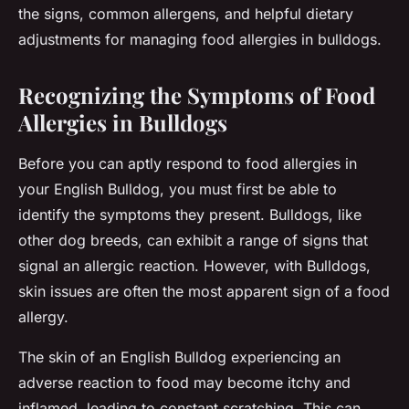
the signs, common allergens, and helpful dietary
adjustments for managing food allergies in bulldogs.
Recognizing the Symptoms of Food
Allergies in Bulldogs
Before you can aptly respond to food allergies in
your English Bulldog, you must first be able to
identify the symptoms they present. Bulldogs, like
other dog breeds, can exhibit a range of signs that
signal an allergic reaction. However, with Bulldogs,
skin issues are often the most apparent sign of a food
allergy.
The skin of an English Bulldog experiencing an
adverse reaction to food may become itchy and
inflamed, leading to constant scratching. This can