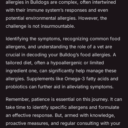
allergies in Bulldogs are complex, often intertwined
with their immune system’s responses and even
potential environmental allergies. However, the
challenge is not insurmountable.
Identifying the symptoms, recognizing common food
allergens, and understanding the role of a vet are
crucial in decoding your Bulldog’s food allergies. A
tailored diet, often a hypoallergenic or limited
ingredient one, can significantly help manage these
allergies. Supplements like Omega-3 fatty acids and
probiotics can further aid in alleviating symptoms.
Remember, patience is essential on this journey. It can
take time to identify specific allergens and formulate
an effective response. But, armed with knowledge,
proactive measures, and regular consulting with your