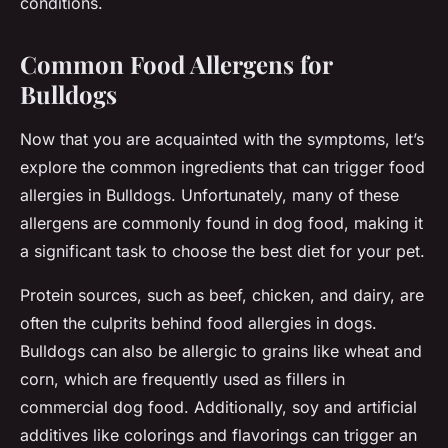
conditions.
Common Food Allergens for
Bulldogs
Now that you are acquainted with the symptoms, let’s
explore the common ingredients that can trigger food
allergies in Bulldogs. Unfortunately, many of these
allergens are commonly found in dog food, making it
a significant task to choose the best diet for your pet.
Protein sources, such as beef, chicken, and dairy, are
often the culprits behind food allergies in dogs.
Bulldogs can also be allergic to grains like wheat and
corn, which are frequently used as fillers in
commercial dog food. Additionally, soy and artificial
additives like colorings and flavorings can trigger an