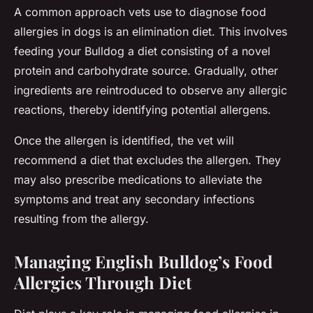
A common approach vets use to diagnose food
allergies in dogs is an elimination diet. This involves
feeding your Bulldog a diet consisting of a novel
protein and carbohydrate source. Gradually, other
ingredients are reintroduced to observe any allergic
reactions, thereby identifying potential allergens.
Once the allergen is identified, the vet will
recommend a diet that excludes the allergen. They
may also prescribe medications to alleviate the
symptoms and treat any secondary infections
resulting from the allergy.
Managing English Bulldog’s Food
Allergies Through Diet