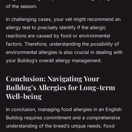
of the season.
In challenging cases, your vet might recommend an
allergy test to precisely identify if the allergic
reactions are caused by food or environmental
factors. Therefore, understanding the possibility of
environmental allergies is also crucial in dealing with
your Bulldog’s overall allergy management.
Conclusion: Navigating Your
Bulldog’s Allergies for Long-term
Well-being
In conclusion, managing food allergies in an English
Bulldog requires commitment and a comprehensive
understanding of the breed’s unique needs. Food