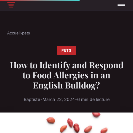
Accueil
›
pets
PETS
How to Identify and Respond
to Food Allergies in an
English Bulldog?
Baptiste
•
March 22, 2024
•
6 min de lecture