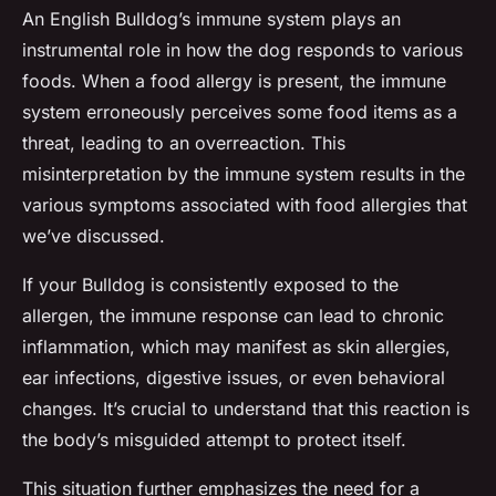
An English Bulldog’s immune system plays an
instrumental role in how the dog responds to various
foods. When a food allergy is present, the immune
system erroneously perceives some food items as a
threat, leading to an overreaction. This
misinterpretation by the immune system results in the
various symptoms associated with food allergies that
we’ve discussed.
If your Bulldog is consistently exposed to the
allergen, the immune response can lead to chronic
inflammation, which may manifest as skin allergies,
ear infections, digestive issues, or even behavioral
changes. It’s crucial to understand that this reaction is
the body’s misguided attempt to protect itself.
This situation further emphasizes the need for a