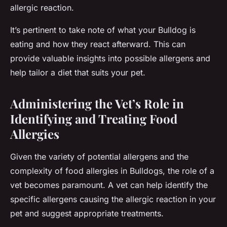
allergic reaction.
It’s pertinent to take note of what your Bulldog is
eating and how they react afterward. This can
provide valuable insights into possible allergens and
help tailor a diet that suits your pet.
Administering the Vet’s Role in
Identifying and Treating Food
Allergies
Given the variety of potential allergens and the
complexity of food allergies in Bulldogs, the role of a
vet becomes paramount. A vet can help identify the
specific allergens causing the allergic reaction in your
pet and suggest appropriate treatments.