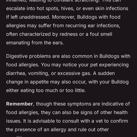
escalate into hot spots, hives, or even skin infections
if left unaddressed. Moreover, Bulldogs with food
allergies may suffer from recurring ear infections,
often characterized by redness or a foul smell
emanating from the ears.
Digestive problems are also common in Bulldogs with
food allergies. You may notice your pet experiencing
diarrhea, vomiting, or excessive gas. A sudden
change in appetite may also occur, with your Bulldog
either eating too much or too little.
Remember
, though these symptoms are indicative of
food allergies, they can also be signs of other health
issues. It is advisable to consult with a vet to confirm
the presence of an allergy and rule out other