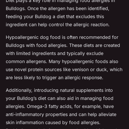
Diet plays a key role in managing food allergies in
Bulldogs. Once the allergen has been identified,
feeding your Bulldog a diet that excludes this
ingredient can help control the allergic reaction.
Hypoallergenic dog food is often recommended for
Bulldogs with food allergies. These diets are created
with limited ingredients and typically exclude
common allergens. Many hypoallergenic foods also
use novel protein sources like venison or duck, which
are less likely to trigger an allergic response.
Additionally, introducing natural supplements into
your Bulldog’s diet can also aid in managing food
allergies. Omega-3 fatty acids, for example, have
anti-inflammatory properties and can help alleviate
skin inflammation caused by food allergies.