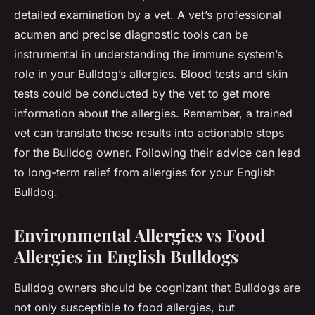
detailed examination by a vet. A vet’s professional
acumen and precise diagnostic tools can be
instrumental in understanding the immune system’s
role in your Bulldog’s allergies. Blood tests and skin
tests could be conducted by the vet to get more
information about the allergies. Remember, a trained
vet can translate these results into actionable steps
for the Bulldog owner. Following their advice can lead
to long-term relief from allergies for your English
Bulldog.
Environmental Allergies vs Food
Allergies in English Bulldogs
Bulldog owners should be cognizant that Bulldogs are
not only susceptible to food allergies, but