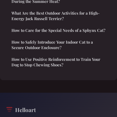
During the Summer Heat?
What Are the Best Outdoor Activities for a High-
Energy Jack Russell Terrier?
How to Care for the Special Needs of a Sphynx Cat?
How to Safely Introduce Your Indoor Cat to a
Secure Outdoor Enclosure?
How to Use Positive Reinforcement to Train Your
Dog to Stop Chewing Shoes?
Helloart