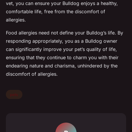
vet, you can ensure your Bulldog enjoys a healthy,
comfortable life, free from the discomfort of
allergies.
Food allergies need not define your Bulldog’s life. By
responding appropriately, you as a Bulldog owner
can significantly improve your pet’s quality of life,
ensuring that they continue to charm you with their
endearing nature and charisma, unhindered by the
discomfort of allergies.
pets