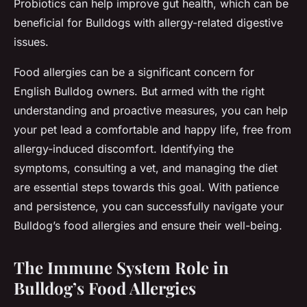
Probiotics can help improve gut health, which can be
beneficial for Bulldogs with allergy-related digestive
issues.
Food allergies can be a significant concern for
English Bulldog owners. But armed with the right
understanding and proactive measures, you can help
your pet lead a comfortable and happy life, free from
allergy-induced discomfort. Identifying the
symptoms, consulting a vet, and managing the diet
are essential steps towards this goal. With patience
and persistence, you can successfully navigate your
Bulldog’s food allergies and ensure their well-being.
The Immune System Role in
Bulldog’s Food Allergies