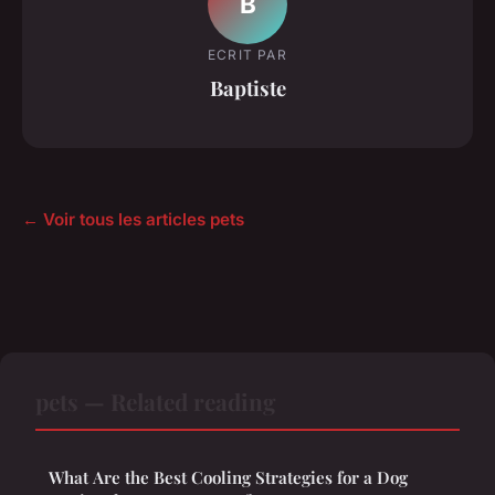
B
ECRIT PAR
Baptiste
← Voir tous les articles pets
pets — Related reading
What Are the Best Cooling Strategies for a Dog