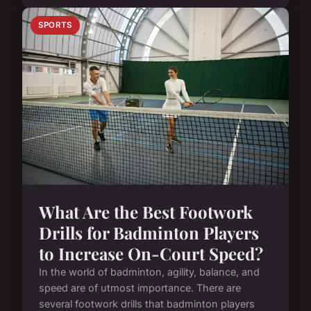
SPORTS
What Are the Best Footwork
Drills for Badminton Players
to Increase On-Court Speed?
In the world of badminton, agility, balance, and
speed are of utmost importance. There are
several footwork drills that badminton players