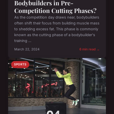
Bodybuilders in Pre-
Competition Cutting Phases?
As the competition day draws near, bodybuilders
often shift their focus from building muscle mass
to shedding excess fat. This phase is commonly
known as the cutting phase of a bodybuilder's
training ...
March 22, 2024
6 min read →
SPORTS