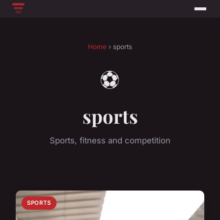
Home
› sports
⚽
sports
Sports, fitness and competition
SPORTS