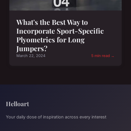
What's the Best Way to
Incorporate Sport-Specific
Plyometrics for Long
Jumpers?
March 22, 2024
5 min read →
Helloart
Your daily dose of inspiration across every interest