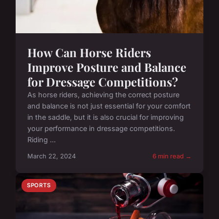
How Can Horse Riders
Improve Posture and Balance
for Dressage Competitions?
As horse riders, achieving the correct posture
and balance is not just essential for your comfort
in the saddle, but it is also crucial for improving
your performance in dressage competitions.
Riding ...
March 22, 2024
6 min read →
SPORTS