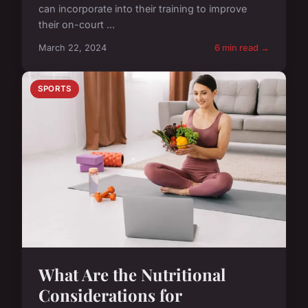
can incorporate into their training to improve
their on-court ...
March 22, 2024
6 min read →
SPORTS
What Are the Nutritional
Considerations for