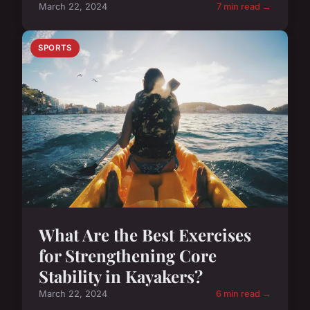
March 22, 2024
7 min read →
SPORTS
What Are the Best Exercises
for Strengthening Core
Stability in Kayakers?
March 22, 2024
6 min read →