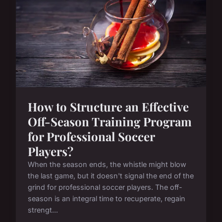
How to Structure an Effective
Off-Season Training Program
for Professional Soccer
Players?
When the season ends, the whistle might blow
the last game, but it doesn't signal the end of the
grind for professional soccer players. The off-
season is an integral time to recuperate, regain
strengt...