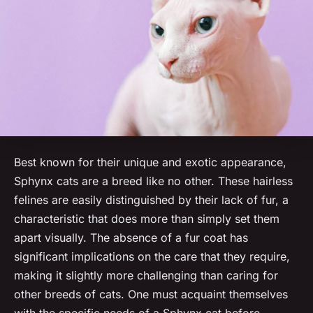
Best known for their unique and exotic appearance,
Sphynx cats are a breed like no other. These hairless
felines are easily distinguished by their lack of fur, a
characteristic that does more than simply set them
apart visually. The absence of a fur coat has
significant implications on the care that they require,
making it slightly more challenging than caring for
other breeds of cats. One must acquaint themselves