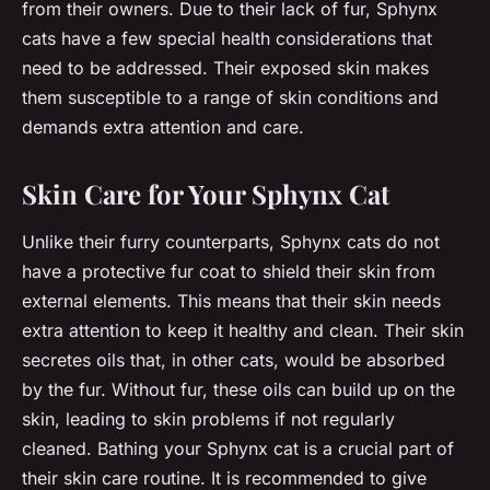
from their owners. Due to their lack of fur, Sphynx
cats have a few special health considerations that
need to be addressed. Their exposed skin makes
them susceptible to a range of skin conditions and
demands extra attention and care.
Skin Care for Your Sphynx Cat
Unlike their furry counterparts, Sphynx cats do not
have a protective fur coat to shield their skin from
external elements. This means that their skin needs
extra attention to keep it healthy and clean. Their skin
secretes oils that, in other cats, would be absorbed
by the fur. Without fur, these oils can build up on the
skin, leading to skin problems if not regularly
cleaned. Bathing your Sphynx cat is a crucial part of
their skin care routine. It is recommended to give