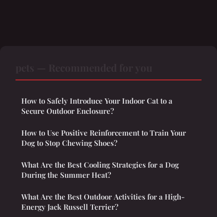
pets — Recommended for you
How to Safely Introduce Your Indoor Cat to a
Secure Outdoor Enclosure?
How to Use Positive Reinforcement to Train Your
Dog to Stop Chewing Shoes?
What Are the Best Cooling Strategies for a Dog
During the Summer Heat?
What Are the Best Outdoor Activities for a High-
Energy Jack Russell Terrier?