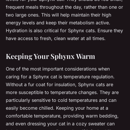
frequent meals throughout the day, rather than one or
two large ones. This will help maintain their high
energy levels and keep their metabolism active.
Hydration is also critical for Sphynx cats. Ensure they
have access to fresh, clean water at all times.
Keeping Your Sphynx Warm
One of the most important considerations when
caring for a Sphynx cat is temperature regulation.
Without a fur coat for insulation, Sphynx cats are
more susceptible to temperature changes. They are
particularly sensitive to cold temperatures and can
easily become chilled. Keeping your home at a
comfortable temperature, providing warm bedding,
and even dressing your cat in a cozy sweater can