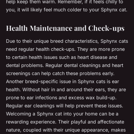
help keep them warm. Remember, if it feels chilly to
you, it will likely feel much colder to your Sphynx cat.
Health Maintenance and Check-ups
Due to their unique breed characteristics, Sphynx cats
need regular health check-ups. They are more prone
to certain health issues such as heart disease and
dental problems. Regular dental cleanings and heart
screenings can help catch these problems early.
Another breed-specific issue in Sphynx cats is ear
health. Without hair in and around their ears, they are
prone to ear infections and excess wax build-up.
Regular ear cleanings will help prevent these issues.
Welcoming a Sphynx cat into your home can be a
rewarding experience. Their playful and affectionate
nature, coupled with their unique appearance, makes