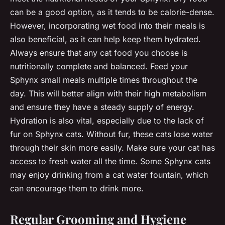
can be a good option, as it tends to be calorie-dense.
However, incorporating wet food into their meals is
also beneficial, as it can help keep them hydrated.
Always ensure that any cat food you choose is
nutritionally complete and balanced. Feed your
Sphynx small meals multiple times throughout the
day. This will better align with their high metabolism
and ensure they have a steady supply of energy.
Hydration is also vital, especially due to the lack of
fur on Sphynx cats. Without fur, these cats lose water
through their skin more easily. Make sure your cat has
access to fresh water all the time. Some Sphynx cats
may enjoy drinking from a cat water fountain, which
can encourage them to drink more.
Regular Grooming and Hygiene