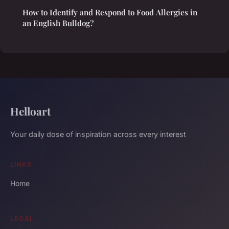
How to Identify and Respond to Food Allergies in
an English Bulldog?
Helloart
Your daily dose of inspiration across every interest
LINKS
Home
LEGAL