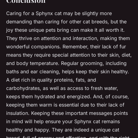
Caring for a Sphynx cat may be slightly more
demanding than caring for other cat breeds, but the
joy these unique pets bring can make it all worth it.
They thrive on attention and interaction, making them
wonderful companions. Remember, their lack of fur
means they require special attention to their skin, diet,
and body temperature. Regular grooming, including
baths and ear cleaning, helps keep their skin healthy.
A diet rich in quality proteins, fats, and
carbohydrates, as well as access to fresh water,
keeps them hydrated and energized. And, of course,
keeping them warm is essential due to their lack of
insulation. Keeping these important messages points
in mind will help ensure your Sphynx cat remains
healthy and happy. They are indeed a unique cat