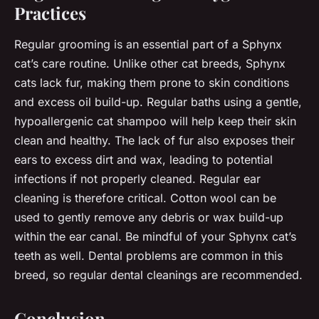
Practices
Regular grooming is an essential part of a Sphynx
cat’s care routine. Unlike other cat breeds, Sphynx
cats lack fur, making them prone to skin conditions
and excess oil build-up. Regular baths using a gentle,
hypoallergenic cat shampoo will help keep their skin
clean and healthy. The lack of fur also exposes their
ears to excess dirt and wax, leading to potential
infections if not properly cleaned. Regular ear
cleaning is therefore critical. Cotton wool can be
used to gently remove any debris or wax build-up
within the ear canal. Be mindful of your Sphynx cat’s
teeth as well. Dental problems are common in this
breed, so regular dental cleanings are recommended.
Conclusion