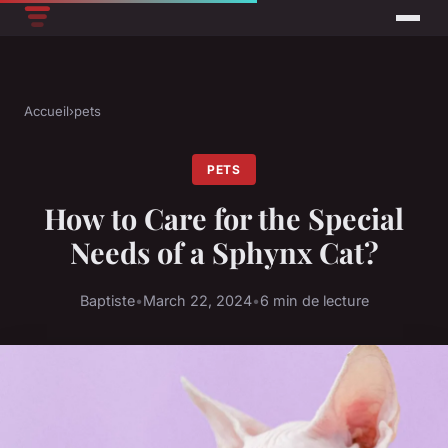
Accueil
›
pets
PETS
How to Care for the Special
Needs of a Sphynx Cat?
Baptiste
•
March 22, 2024
•
6 min de lecture