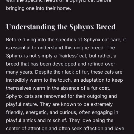
with the specific needs of a Sphynx cat before
bringing one into their home.
Understanding the Sphynx Breed
Before diving into the specifics of Sphynx cat care, it
is essential to understand this unique breed. The
Sphynx is not simply a ‘hairless’ cat, but rather, a
breed that has been developed and refined over
many years. Despite their lack of fur, these cats are
incredibly warm to the touch, an adaptation to keep
themselves warm in the absence of a fur coat.
Sphynx cats are renowned for their outgoing and
playful nature. They are known to be extremely
friendly, energetic, and curious, often engaging in
playful antics and mischief. They love being the
center of attention and often seek affection and love