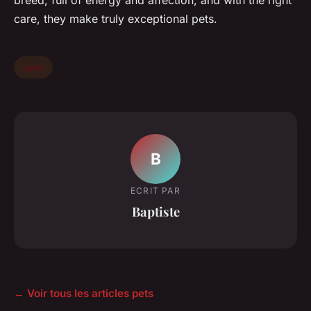
breed, full of energy and affection, and with the right
care, they make truly exceptional pets.
pets
B
ECRIT PAR
Baptiste
← Voir tous les articles pets