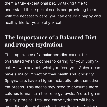
them a truly exceptional pet. By taking time to
understand their special needs and providing them
with the necessary care, you can ensure a happy and
healthy life for your Sphynx cat.
The Importance of a Balanced Diet
and Proper Hydration
The importance of a
balanced diet
cannot be
overstated when it comes to caring for your Sphynx
cat. As with any pet, what you feed your Sphynx can
have a major impact on their health and longevity.
Sphynx cats have a higher metabolic rate than other
cat breeds. This means they need to consume more
calories to maintain their energy levels. A diet high in
quality proteins, fats, and carbohydrates will help
meet the nutritional needs of your Sphynx. Dry food