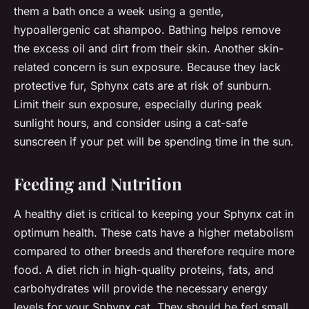
them a bath once a week using a gentle,
hypoallergenic cat shampoo. Bathing helps remove
the excess oil and dirt from their skin. Another skin-
related concern is sun exposure. Because they lack
protective fur, Sphynx cats are at risk of sunburn.
Limit their sun exposure, especially during peak
sunlight hours, and consider using a cat-safe
sunscreen if your pet will be spending time in the sun.
Feeding and Nutrition
A healthy diet is critical to keeping your Sphynx cat in
optimum health. These cats have a higher metabolism
compared to other breeds and therefore require more
food. A diet rich in high-quality proteins, fats, and
carbohydrates will provide the necessary energy
levels for your Sphynx cat. They should be fed small,