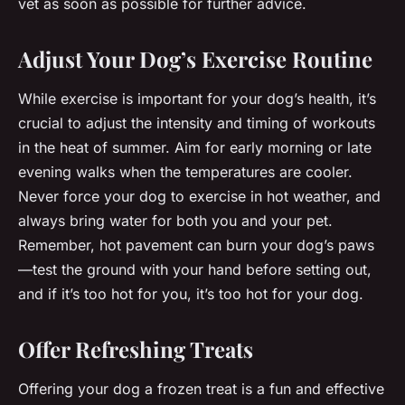
vet as soon as possible for further advice.
Adjust Your Dog’s Exercise Routine
While exercise is important for your dog’s health, it’s
crucial to adjust the intensity and timing of workouts
in the heat of summer. Aim for early morning or late
evening walks when the temperatures are cooler.
Never force your dog to exercise in hot weather, and
always bring water for both you and your pet.
Remember, hot pavement can burn your dog’s paws
—test the ground with your hand before setting out,
and if it’s too hot for you, it’s too hot for your dog.
Offer Refreshing Treats
Offering your dog a frozen treat is a fun and effective