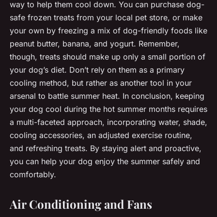
way to help them cool down. You can purchase dog-
safe frozen treats from your local pet store, or make
your own by freezing a mix of dog-friendly foods like
peanut butter, banana, and yogurt. Remember,
though, treats should make up only a small portion of
your dog’s diet. Don’t rely on them as a primary
cooling method, but rather as another tool in your
arsenal to battle summer heat. In conclusion, keeping
your dog cool during the hot summer months requires
a multi-faceted approach, incorporating water, shade,
cooling accessories, an adjusted exercise routine,
and refreshing treats. By staying alert and proactive,
you can help your dog enjoy the summer safely and
comfortably.
Air Conditioning and Fans