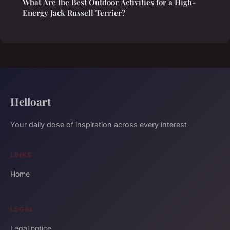
What Are the Best Outdoor Activities for a High-
Energy Jack Russell Terrier?
Helloart
Your daily dose of inspiration across every interest
LINKS
Home
LEGAL
Legal notice