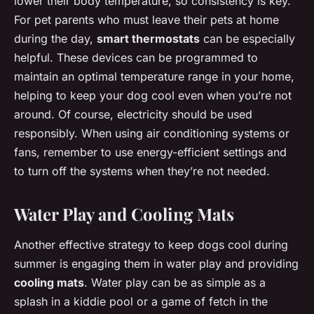
lower their body temperature, so consistency is key.
For pet parents who must leave their pets at home
during the day,
smart thermostats
can be especially
helpful. These devices can be programmed to
maintain an optimal temperature range in your home,
helping to keep your dog cool even when you’re not
around. Of course, electricity should be used
responsibly. When using air conditioning systems or
fans, remember to use energy-efficient settings and
to turn off the systems when they’re not needed.
Water Play and Cooling Mats
Another effective strategy to keep dogs cool during
summer is engaging them in water play and providing
cooling mats
. Water play can be as simple as a
splash in a kiddie pool or a game of fetch in the