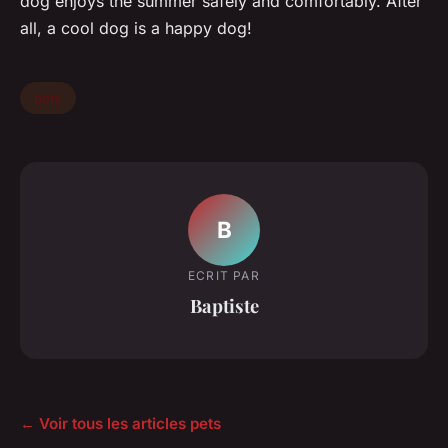
dog enjoys the summer safely and comfortably. After
all, a cool dog is a happy dog!
pets
B
ECRIT PAR
Baptiste
← Voir tous les articles pets