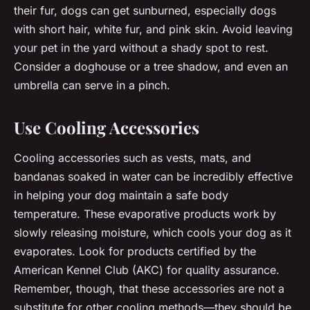
their fur, dogs can get sunburned, especially dogs
with short hair, white fur, and pink skin. Avoid leaving
your pet in the yard without a shady spot to rest.
Consider a doghouse or a tree shadow, and even an
umbrella can serve in a pinch.
Use Cooling Accessories
Cooling accessories such as vests, mats, and
bandanas soaked in water can be incredibly effective
in helping your dog maintain a safe body
temperature. These evaporative products work by
slowly releasing moisture, which cools your dog as it
evaporates. Look for products certified by the
American Kennel Club (AKC) for quality assurance.
Remember, though, that these accessories are not a
substitute for other cooling methods—they should be