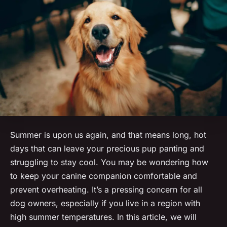
Summer is upon us again, and that means long, hot
days that can leave your precious pup panting and
struggling to stay cool. You may be wondering how
to
keep
your canine companion comfortable and
prevent overheating. It’s a pressing concern for all
dog owners, especially if you live in a region with
high summer temperatures. In this article, we will