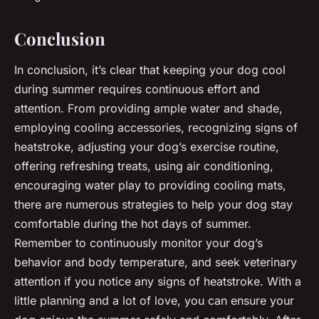
Conclusion
In conclusion, it’s clear that keeping your dog cool
during summer requires continuous effort and
attention. From providing ample water and shade,
employing cooling accessories, recognizing signs of
heatstroke, adjusting your dog’s exercise routine,
offering refreshing treats, using air conditioning,
encouraging water play to providing cooling mats,
there are numerous strategies to help your dog stay
comfortable during the hot days of summer.
Remember to continuously monitor your dog’s
behavior and body temperature, and seek veterinary
attention if you notice any signs of heatstroke. With a
little planning and a lot of love, you can ensure your