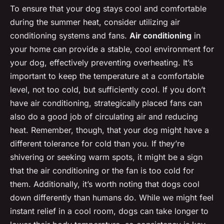
To ensure that your dog stays cool and comfortable
during the summer heat, consider utilizing air
conditioning systems and fans.
Air conditioning
in
your home can provide a stable, cool environment for
your dog, effectively preventing overheating. It’s
important to keep the temperature at a comfortable
level, not too cold, but sufficiently cool. If you don’t
have air conditioning, strategically placed fans can
also do a good job of circulating air and reducing
heat. Remember, though, that your dog might have a
different tolerance for cold than you. If they’re
shivering or seeking warm spots, it might be a sign
that the air conditioning or the fan is too cold for
them. Additionally, it’s worth noting that dogs cool
down differently than humans do. While we might feel
instant relief in a cool room, dogs can take longer to