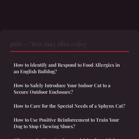
pets — You may also enjoy
How to Identify and Respond to Food Allergies in
an English Bulldog?
How to Safely Introduce Your Indoor Cat to a
Secure Outdoor Enclosure?
How to Care for the Special Needs of a Sphynx Cat?
How to Use Positive Reinforcement to Train Your
Dog to Stop Chewing Shoes?