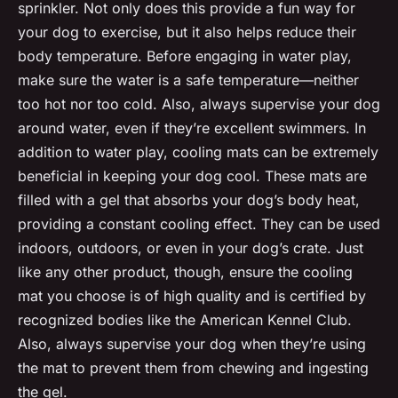
sprinkler. Not only does this provide a fun way for
your dog to exercise, but it also helps reduce their
body temperature. Before engaging in water play,
make sure the water is a safe temperature—neither
too hot nor too cold. Also, always supervise your dog
around water, even if they’re excellent swimmers. In
addition to water play, cooling mats can be extremely
beneficial in keeping your dog cool. These mats are
filled with a gel that absorbs your dog’s body heat,
providing a constant cooling effect. They can be used
indoors, outdoors, or even in your dog’s crate. Just
like any other product, though, ensure the cooling
mat you choose is of high quality and is certified by
recognized bodies like the American Kennel Club.
Also, always supervise your dog when they’re using
the mat to prevent them from chewing and ingesting
the gel.