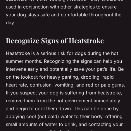
used in conjunction with other strategies to ensure
your dog stays safe and comfortable throughout the
day.
Recognize Signs of Heatstroke
Heatstroke is a serious risk for dogs during the hot
summer months. Recognizing the signs can help you
intervene early and potentially save your pet’s life. Be
on the lookout for heavy panting, drooling, rapid
heart rate, confusion, vomiting, and red or pale gums.
If you suspect your dog is suffering from heatstroke,
remove them from the hot environment immediately
and begin to cool them down. This can be done by
applying cool (not cold) water to their body, offering
small amounts of water to drink, and contacting your