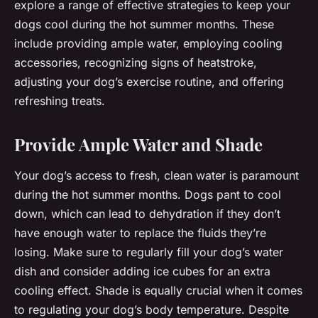
explore a range of effective strategies to keep your
dogs cool during the hot summer months. These
include providing ample water, employing cooling
accessories, recognizing signs of heatstroke,
adjusting your dog’s exercise routine, and offering
refreshing treats.
Provide Ample Water and Shade
Your dog’s access to fresh, clean water is paramount
during the hot summer months. Dogs pant to cool
down, which can lead to dehydration if they don’t
have enough water to replace the fluids they’re
losing. Make sure to regularly fill your dog’s water
dish and consider adding ice cubes for an extra
cooling effect. Shade is equally crucial when it comes
to regulating your dog’s body temperature. Despite