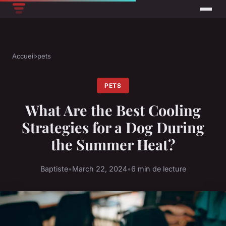
Accueil
›
pets
PETS
What Are the Best Cooling
Strategies for a Dog During
the Summer Heat?
Baptiste
•
March 22, 2024
•
6 min de lecture