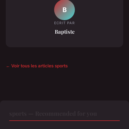
B
ECRIT PAR
Baptiste
← Voir tous les articles sports
sports — Recommended for you