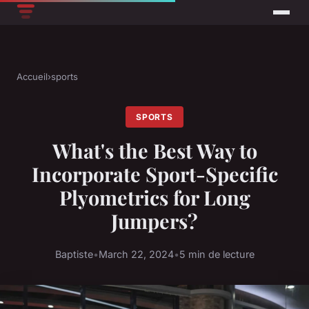
Accueil
›
sports
SPORTS
What's the Best Way to
Incorporate Sport-Specific
Plyometrics for Long
Jumpers?
Baptiste
•
March 22, 2024
•
5 min de lecture