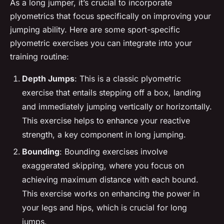
As a long jumper, it’s crucial to incorporate
plyometrics that focus specifically on improving your
jumping ability. Here are some sport-specific
plyometric exercises you can integrate into your
training routine:
Depth Jumps
: This is a classic plyometric
exercise that entails stepping off a box, landing
and immediately jumping vertically or horizontally.
This exercise helps to enhance your reactive
strength, a key component in long jumping.
Bounding
: Bounding exercises involve
exaggerated skipping, where you focus on
achieving maximum distance with each bound.
This exercise works on enhancing the power in
your legs and hips, which is crucial for long
jumps.