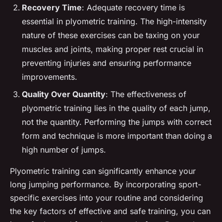
Recovery Time
: Adequate recovery time is
essential in plyometric training. The high-intensity
nature of these exercises can be taxing on your
muscles and joints, making proper rest crucial in
preventing injuries and ensuring performance
improvements.
Quality Over Quantity
: The effectiveness of
plyometric training lies in the quality of each jump,
not the quantity. Performing the jumps with correct
form and technique is more important than doing a
high number of jumps.
Plyometric training can significantly enhance your
long jumping performance. By incorporating sport-
specific exercises into your routine and considering
the key factors of effective and safe training, you can