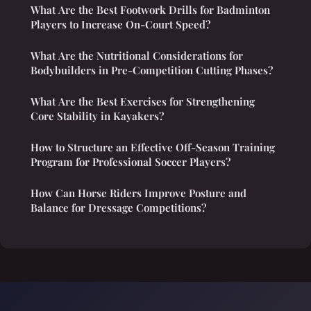
What Are the Best Footwork Drills for Badminton
Players to Increase On-Court Speed?
What Are the Nutritional Considerations for
Bodybuilders in Pre-Competition Cutting Phases?
What Are the Best Exercises for Strengthening
Core Stability in Kayakers?
How to Structure an Effective Off-Season Training
Program for Professional Soccer Players?
How Can Horse Riders Improve Posture and
Balance for Dressage Competitions?