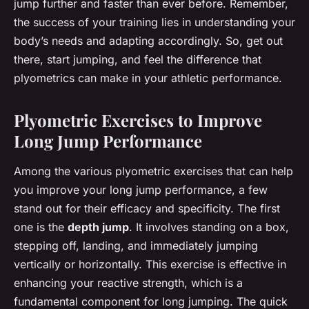
jump further and faster than ever before. Remember,
the success of your training lies in understanding your
body’s needs and adapting accordingly. So, get out
there, start jumping, and feel the difference that
plyometrics can make in your athletic performance.
Plyometric Exercises to Improve
Long Jump Performance
Among the various plyometric exercises that can help
you improve your long jump performance, a few
stand out for their efficacy and specificity. The first
one is the
depth jump
. It involves standing on a box,
stepping off, landing, and immediately jumping
vertically or horizontally. This exercise is effective in
enhancing your reactive strength, which is a
fundamental component for long jumping. The quick