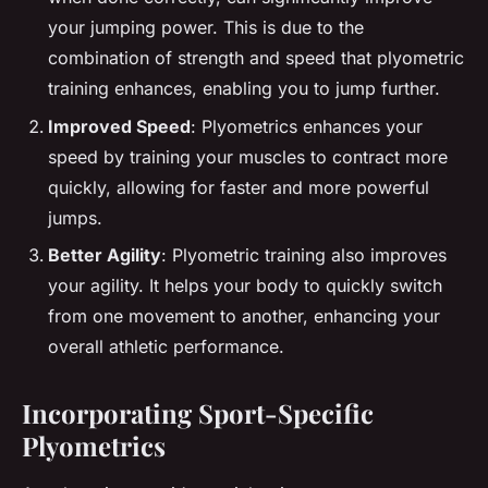
your jumping power. This is due to the
combination of strength and speed that plyometric
training enhances, enabling you to jump further.
Improved Speed
: Plyometrics enhances your
speed by training your muscles to contract more
quickly, allowing for faster and more powerful
jumps.
Better Agility
: Plyometric training also improves
your agility. It helps your body to quickly switch
from one movement to another, enhancing your
overall athletic performance.
Incorporating Sport-Specific
Plyometrics