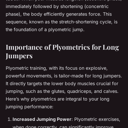
immediately followed by shortening (concentric
phase), the body efficiently generates force. This
sequence, known as the stretch-shortening cycle, is
the foundation of a plyometric jump.
Importance of Plyometrics for Long
Jumpers
Plyometric training, with its focus on explosive,
powerful movements, is tailor-made for long jumpers.
It directly targets the lower body muscles crucial for
jumping, such as the glutes, quadriceps, and calves.
Here’s why plyometrics are integral to your long
jumping performance:
Increased Jumping Power
: Plyometric exercises,
when done correctly, can significantly improve