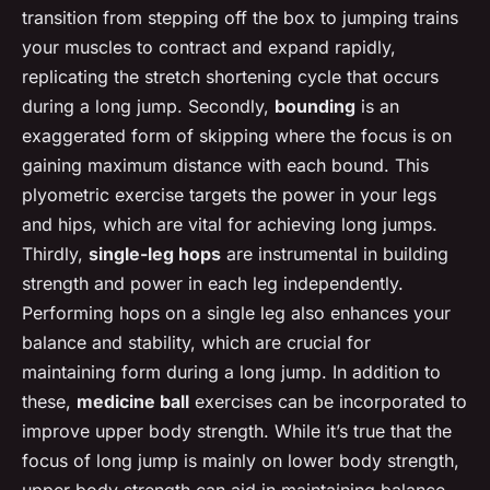
transition from stepping off the box to jumping trains
your muscles to contract and expand rapidly,
replicating the stretch shortening cycle that occurs
during a long jump. Secondly,
bounding
is an
exaggerated form of skipping where the focus is on
gaining maximum distance with each bound. This
plyometric exercise targets the power in your legs
and hips, which are vital for achieving long jumps.
Thirdly,
single-leg hops
are instrumental in building
strength and power in each leg independently.
Performing hops on a single leg also enhances your
balance and stability, which are crucial for
maintaining form during a long jump. In addition to
these,
medicine ball
exercises can be incorporated to
improve upper body strength. While it’s true that the
focus of long jump is mainly on lower body strength,
upper body strength can aid in maintaining balance