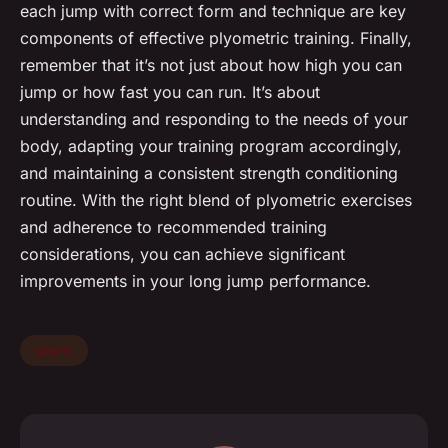
each jump with correct form and technique are key
components of effective plyometric training. Finally,
remember that it’s not just about how high you can
jump or how fast you can run. It’s about
understanding and responding to the needs of your
body, adapting your training program accordingly,
and maintaining a consistent strength conditioning
routine. With the right blend of plyometric exercises
and adherence to recommended training
considerations, you can achieve significant
improvements in your long jump performance.
sports