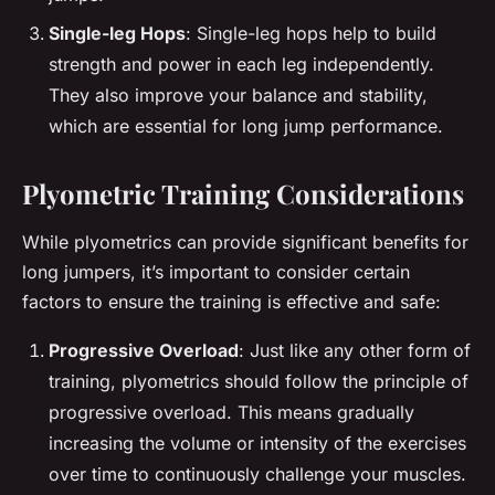
Single-leg Hops
: Single-leg hops help to build
strength and power in each leg independently.
They also improve your balance and stability,
which are essential for long jump performance.
Plyometric Training Considerations
While plyometrics can provide significant benefits for
long jumpers, it’s important to consider certain
factors to ensure the training is effective and safe:
Progressive Overload
: Just like any other form of
training, plyometrics should follow the principle of
progressive overload. This means gradually
increasing the volume or intensity of the exercises
over time to continuously challenge your muscles.