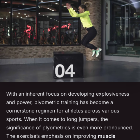
With an inherent focus on developing explosiveness
and power, plyometric training has become a
cornerstone regimen for athletes across various
sports. When it comes to long jumpers, the
significance of plyometrics is even more pronounced.
The exercise’s emphasis on improving
muscle