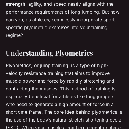
strength
, agility, and speed neatly aligns with the
performance requirements of long jumping. But how
can you, as athletes, seamlessly incorporate sport-
specific plyometric exercises into your training
regime?
Understanding Plyometrics
Plyometrics, or jump training, is a type of high-
velocity resistance training that aims to improve
muscle power and force by rapidly stretching and
contracting the muscles. This method of training is
especially beneficial for athletes like long jumpers
who need to generate a high amount of force in a
short time frame. The core idea behind plyometrics is
the use of the body’s natural stretch-shortening cycle
(SSC). When your muscles lengthen (eccentric phase)