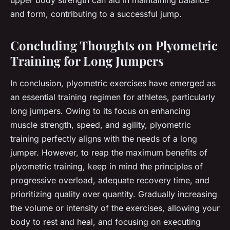
and form, contributing to a successful jump.
Concluding Thoughts on Plyometric
Training for Long Jumpers
In conclusion, plyometric exercises have emerged as
an essential training regimen for athletes, particularly
long jumpers. Owing to its focus on enhancing
muscle strength, speed, and agility, plyometric
training perfectly aligns with the needs of a long
jumper. However, to reap the maximum benefits of
plyometric training, keep in mind the principles of
progressive overload, adequate recovery time, and
prioritizing quality over quantity. Gradually increasing
the volume or intensity of the exercises, allowing your
body to rest and heal, and focusing on executing