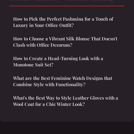
How to Pick the Perfect Pashmina for a Touch of
Luxury in Your Office Outfit?
How to Choose a Vibrant Silk Blouse That Doesn't
Clash with Office Decorum?
How to Create a Head-Turning Look with a
Monotone Suit Set?
What are the Best Feminine Watch Designs that
Combine Style with Functionality?
What's the Best Way to Style Leather Gloves with a
Wool Coat for a Chic Winter Look?