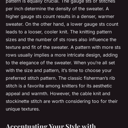
pattern is equally crucial. The gauge sts or stitches
per inch determine the density of the sweater. A
higher gauge sts count results in a denser, warmer
sweater. On the other hand, a lower gauge sts count
leads to a looser, cooler knit. The knitting pattern
sizes and the number of sts rows also influence the
texture and fit of the sweater. A pattern with more sts
rows usually implies a more intricate design, adding
to the elegance of the sweater. When you’re all set
with the size and pattern, it’s time to choose your
preferred stitch pattern. The classic fisherman’s rib
stitch is a favorite among knitters for its aesthetic
appeal and warmth. However, the cable knit and
stockinette stitch are worth considering too for their
unique textures.
Accentuating Your Style with