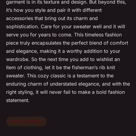
garment is in its texture and design. But beyond this,
it’s how you style and pair it with different
accessories that bring out its charm and
sophistication. Care for your sweater well and it will
serve you for years to come. This timeless fashion
piece truly encapsulates the perfect blend of comfort
and elegance, making it a worthy addition to your
wardrobe. So the next time you add to wishlist an
item of clothing, let it be the fisherman’s rib knit
sweater. This cozy classic is a testament to the
enduring charm of understated elegance, and with the
right styling, it will never fail to make a bold fashion
statement.
woman / fashion