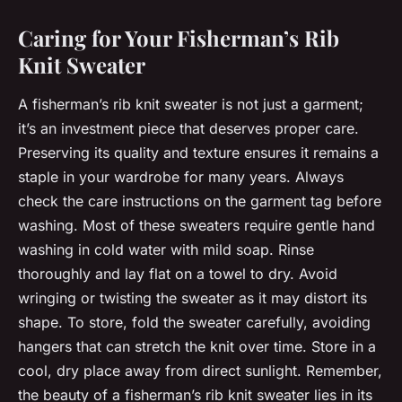
Caring for Your Fisherman’s Rib
Knit Sweater
A fisherman’s rib knit sweater is not just a garment;
it’s an investment piece that deserves proper care.
Preserving its quality and texture ensures it remains a
staple in your wardrobe for many years. Always
check the care instructions on the garment tag before
washing. Most of these sweaters require gentle hand
washing in cold water with mild soap. Rinse
thoroughly and lay flat on a towel to dry. Avoid
wringing or twisting the sweater as it may distort its
shape. To store, fold the sweater carefully, avoiding
hangers that can stretch the knit over time. Store in a
cool, dry place away from direct sunlight. Remember,
the beauty of a fisherman’s rib knit sweater lies in its