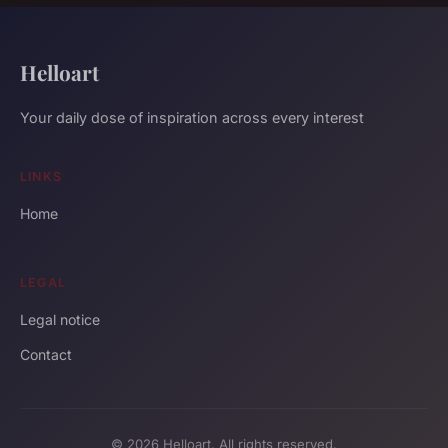
Helloart
Your daily dose of inspiration across every interest
LINKS
Home
LEGAL
Legal notice
Contact
© 2026 Helloart. All rights reserved.