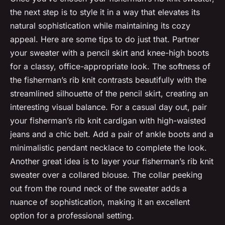
the next step is to style it in a way that elevates its
natural sophistication while maintaining its cozy
appeal. Here are some tips to do just that. Partner
your sweater with a pencil skirt and knee-high boots
for a classy, office-appropriate look. The softness of
the fisherman’s rib knit contrasts beautifully with the
streamlined silhouette of the pencil skirt, creating an
interesting visual balance. For a casual day out, pair
your fisherman’s rib knit cardigan with high-waisted
jeans and a chic belt. Add a pair of ankle boots and a
minimalistic pendant necklace to complete the look.
Another great idea is to layer your fisherman’s rib knit
sweater over a collared blouse. The collar peeking
out from the round neck of the sweater adds a
nuance of sophistication, making it an excellent
option for a professional setting.