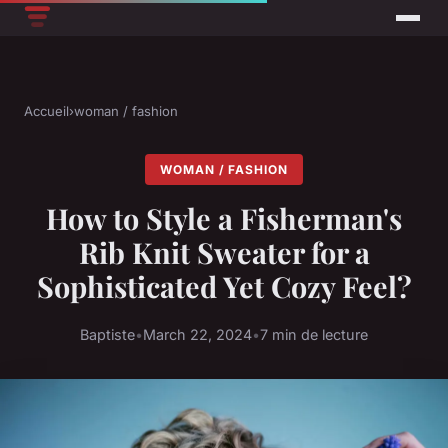
Accueil
›
woman / fashion
WOMAN / FASHION
How to Style a Fisherman's
Rib Knit Sweater for a
Sophisticated Yet Cozy Feel?
Baptiste
•
March 22, 2024
•
7 min de lecture