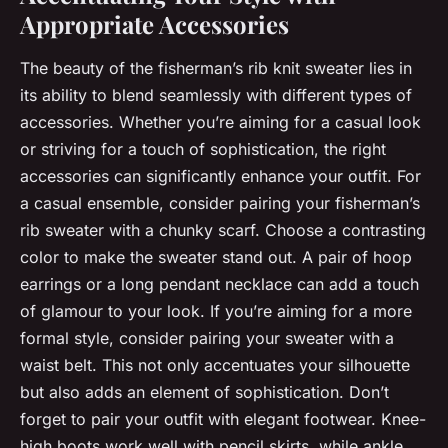
Appropriate Accessories
The beauty of the fisherman’s rib knit sweater lies in
its ability to blend seamlessly with different types of
accessories. Whether you’re aiming for a casual look
or striving for a touch of sophistication, the right
accessories can significantly enhance your outfit. For
a casual ensemble, consider pairing your fisherman’s
rib sweater with a chunky scarf. Choose a contrasting
color to make the sweater stand out. A pair of hoop
earrings or a long pendant necklace can add a touch
of glamour to your look. If you’re aiming for a more
formal style, consider pairing your sweater with a
waist belt. This not only accentuates your silhouette
but also adds an element of sophistication. Don’t
forget to pair your outfit with elegant footwear. Knee-
high boots work well with pencil skirts, while ankle