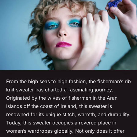
From the high seas to high fashion, the fisherman’s rib
knit sweater has charted a fascinating journey.
Originated by the wives of fishermen in the Aran
Islands off the coast of Ireland, this sweater is
renowned for its unique stitch, warmth, and durability.
Today, this sweater occupies a revered place in
women’s wardrobes globally. Not only does it offer