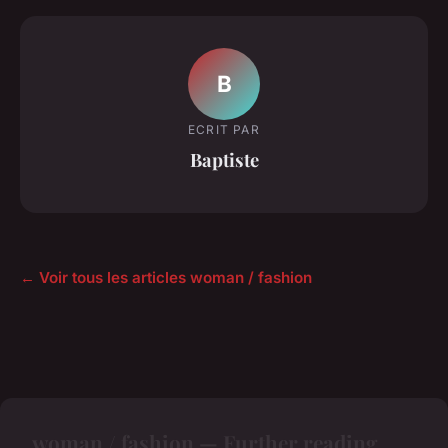
B
ECRIT PAR
Baptiste
← Voir tous les articles woman / fashion
woman / fashion — Further reading