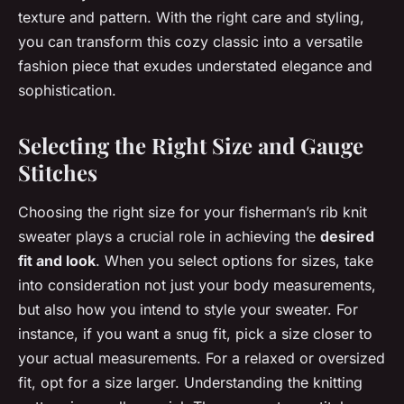
texture and pattern. With the right care and styling,
you can transform this cozy classic into a versatile
fashion piece that exudes understated elegance and
sophistication.
Selecting the Right Size and Gauge
Stitches
Choosing the right size for your fisherman’s rib knit
sweater plays a crucial role in achieving the
desired
fit and look
. When you select options for sizes, take
into consideration not just your body measurements,
but also how you intend to style your sweater. For
instance, if you want a snug fit, pick a size closer to
your actual measurements. For a relaxed or oversized
fit, opt for a size larger. Understanding the knitting