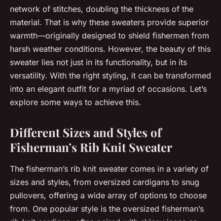
network of stitches, doubling the thickness of the
material. That is why these sweaters provide superior
warmth—originally designed to shield fishermen from
harsh weather conditions. However, the beauty of this
sweater lies not just in its functionality, but in its
versatility. With the right styling, it can be transformed
into an elegant outfit for a myriad of occasions. Let’s
explore some ways to achieve this.
Different Sizes and Styles of
Fisherman’s Rib Knit Sweater
The fisherman’s rib knit sweater comes in a variety of
sizes and styles, from oversized cardigans to snug
pullovers, offering a wide array of options to choose
from. One popular style is the oversized fisherman’s