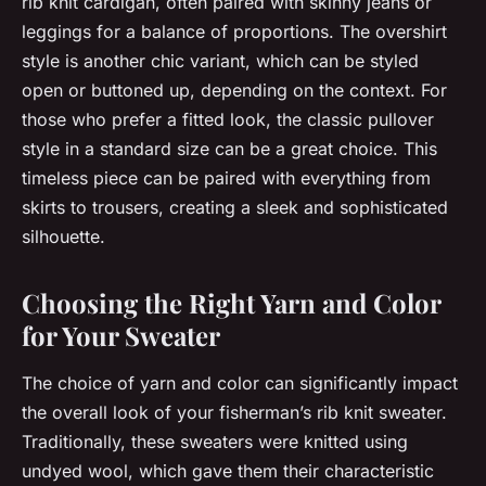
rib knit cardigan, often paired with skinny jeans or
leggings for a balance of proportions. The overshirt
style is another chic variant, which can be styled
open or buttoned up, depending on the context. For
those who prefer a fitted look, the classic pullover
style in a standard size can be a great choice. This
timeless piece can be paired with everything from
skirts to trousers, creating a sleek and sophisticated
silhouette.
Choosing the Right Yarn and Color
for Your Sweater
The choice of yarn and color can significantly impact
the overall look of your fisherman’s rib knit sweater.
Traditionally, these sweaters were knitted using
undyed wool, which gave them their characteristic