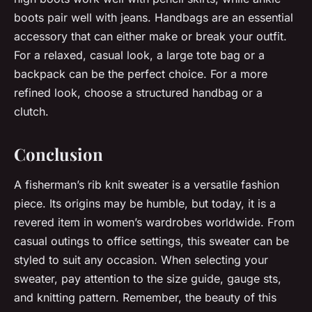
boots pair well with jeans. Handbags are an essential
accessory that can either make or break your outfit.
For a relaxed, casual look, a large tote bag or a
backpack can be the perfect choice. For a more
refined look, choose a structured handbag or a
clutch.
Conclusion
A fisherman’s rib knit sweater is a versatile fashion
piece. Its origins may be humble, but today, it is a
revered item in women’s wardrobes worldwide. From
casual outings to office settings, this sweater can be
styled to suit any occasion. When selecting your
sweater, pay attention to the size guide, gauge sts,
and knitting pattern. Remember, the beauty of this