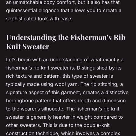
an unmatchable cozy comfort, but it also has that
quintessential elegance that allows you to create a
sophisticated look with ease.
Understanding the Fisherman’s Rib
Knit Sweater
Let’s begin with an understanding of what exactly a
fisherman’s rib knit sweater is. Distinguished by its
rich texture and pattern, this type of sweater is
typically made using wool yarn. The rib stitching, a
signature aspect of this garment, creates a distinctive
herringbone pattern that offers depth and dimension
to the wearer’s silhouette. The fisherman’s rib knit
sweater is generally heavier in weight compared to
other sweaters. This is due to the double-knit
construction technique, which involves a complex