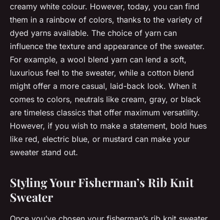
creamy white colour. However, today, you can find
them in a rainbow of colors, thanks to the variety of
dyed yarns available. The choice of yarn can
influence the texture and appearance of the sweater.
For example, a wool blend yarn can lend a soft,
luxurious feel to the sweater, while a cotton blend
might offer a more casual, laid-back look. When it
comes to colors, neutrals like cream, gray, or black
are timeless classics that offer maximum versatility.
However, if you wish to make a statement, bold hues
like red, electric blue, or mustard can make your
sweater stand out.
Styling Your Fisherman’s Rib Knit
Sweater
Once you’ve chosen your fisherman’s rib knit sweater,