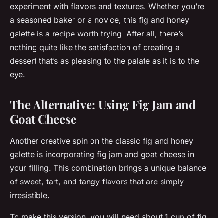
experiment with flavors and textures. Whether you’re
a seasoned baker or a novice, this fig and honey
galette is a recipe worth trying. After all, there’s
nothing quite like the satisfaction of creating a
dessert that’s as pleasing to the palate as it is to the
eye.
The Alternative: Using Fig Jam and
Goat Cheese
Another creative spin on the classic fig and honey
galette is incorporating fig jam and goat cheese in
your filling. This combination brings a unique balance
of sweet, tart, and tangy flavors that are simply
irresistible.
To make this version, you will need about 1 cup of fig