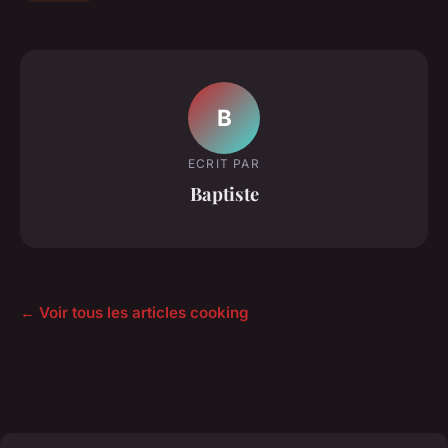
B
ECRIT PAR
Baptiste
← Voir tous les articles cooking