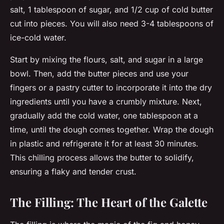
salt, 1 tablespoon of sugar, and 1/2 cup of cold butter
cut into pieces. You will also need 3-4 tablespoons of
ice-cold water.
Start by mixing the flours, salt, and sugar in a large
bowl. Then, add the butter pieces and use your
fingers or a pastry cutter to incorporate it into the dry
ingredients until you have a crumbly mixture. Next,
gradually add the cold water, one tablespoon at a
time, until the dough comes together. Wrap the dough
in plastic and refrigerate it for at least 30 minutes.
This chilling process allows the butter to solidify,
ensuring a flaky and tender crust.
The Filling: The Heart of the Galette