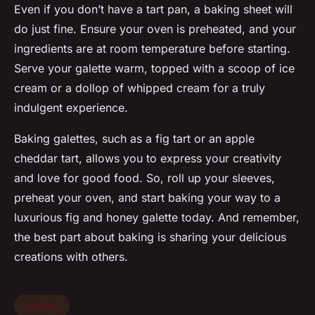
Even if you don’t have a
tart pan
, a baking sheet will
do just fine. Ensure your oven is preheated, and your
ingredients are at room temperature before starting.
Serve your galette warm, topped with a scoop of ice
cream or a dollop of whipped cream for a truly
indulgent experience.
Baking galettes, such as a fig tart or an apple
cheddar tart, allows you to express your creativity
and love for good food. So, roll up your sleeves,
preheat your oven, and start baking your way to a
luxurious fig and honey galette today. And remember,
the best part about baking is sharing your delicious
creations with others.
cooking