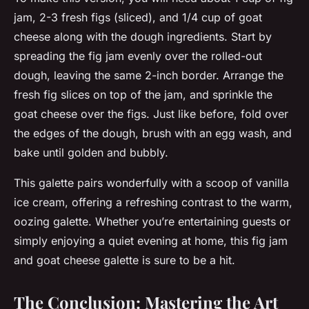
jam, 2-3 fresh figs (sliced), and 1/4 cup of goat
cheese along with the dough ingredients. Start by
spreading the fig jam evenly over the rolled-out
dough, leaving the same 2-inch border. Arrange the
fresh fig slices on top of the jam, and sprinkle the
goat cheese over the figs. Just like before, fold over
the edges of the dough, brush with an egg wash, and
bake until golden and bubbly.
This galette pairs wonderfully with a scoop of
vanilla
ice cream
, offering a refreshing contrast to the warm,
oozing galette. Whether you’re entertaining guests or
simply enjoying a quiet evening at home, this fig jam
and goat cheese galette is sure to be a hit.
The Conclusion: Mastering the Art