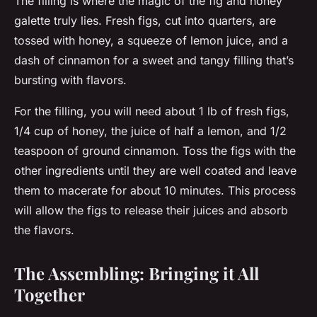
The filling is where the magic of the fig and honey
galette truly lies. Fresh figs, cut into quarters, are
tossed with honey, a squeeze of lemon juice, and a
dash of cinnamon for a sweet and tangy filling that’s
bursting with flavors.
For the filling, you will need about 1 lb of fresh figs,
1/4 cup of honey, the juice of half a lemon, and 1/2
teaspoon of ground cinnamon. Toss the figs with the
other ingredients until they are well coated and leave
them to macerate for about 10 minutes. This process
will allow the figs to release their juices and absorb
the flavors.
The Assembling: Bringing it All
Together