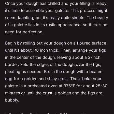
Once your dough has chilled and your filling is ready,
it’s time to assemble your galette. This process might
seem daunting, but it’s really quite simple. The beauty
of a galette lies in its rustic appearance, so there’s no
need for perfection.
Begin by rolling out your dough on a floured surface
until it’s about 1/8 inch thick. Then, arrange your figs
in the center of the dough, leaving about a 2-inch
border. Fold the edges of the dough over the figs,
pleating as needed. Brush the dough with a beaten
egg for a golden and shiny crust. Then, bake your
galette in a preheated oven at 375°F for about 25-30
minutes or until the crust is golden and the figs are
bubbly.