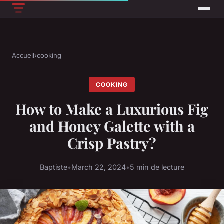
Accueil
›
cooking
COOKING
How to Make a Luxurious Fig
and Honey Galette with a
Crisp Pastry?
Baptiste
•
March 22, 2024
•
5 min de lecture