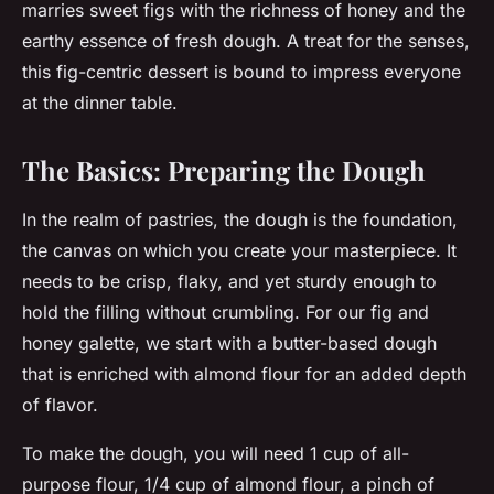
marries sweet figs with the richness of honey and the
earthy essence of fresh dough. A treat for the senses,
this fig-centric dessert is bound to impress everyone
at the dinner table.
The Basics: Preparing the Dough
In the realm of pastries, the dough is the foundation,
the canvas on which you create your masterpiece. It
needs to be crisp, flaky, and yet sturdy enough to
hold the filling without crumbling. For our fig and
honey galette, we start with a butter-based dough
that is enriched with almond flour for an added depth
of flavor.
To make the dough, you will need 1 cup of all-
purpose flour, 1/4 cup of almond flour, a pinch of