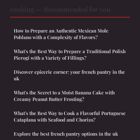
cooking — Recommended for you
How to Prepare an Authentic Mexican Mole
Poblano with a Complexity of Flavors?
What's the Best Way to Prepare a Traditional Polish
Pierogi with a Variety of Fillings?
Discover epicerie corner: your french pantry in the
uk
What's the Secret to a Moist Banana Cake with
Creamy Peanut Butter Frosting?
What's the Best Way to Cook a Flavorful Portuguese
Cataplana with Seafood and Chorizo?
Explore the best french pantry options in the uk