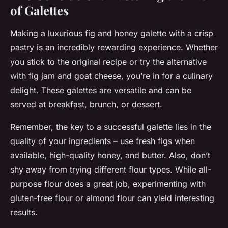
of Galettes
Making a luxurious fig and honey galette with a crisp
pastry is an incredibly rewarding experience. Whether
you stick to the original recipe or try the alternative
with fig jam and goat cheese, you’re in for a culinary
delight. These galettes are versatile and can be
served at breakfast, brunch, or dessert.
Remember, the key to a successful galette lies in the
quality of your ingredients – use fresh figs when
available, high-quality honey, and butter. Also, don’t
shy away from trying different flour types. While all-
purpose flour does a great job, experimenting with
gluten-free
flour or
almond flour
can yield interesting
results.