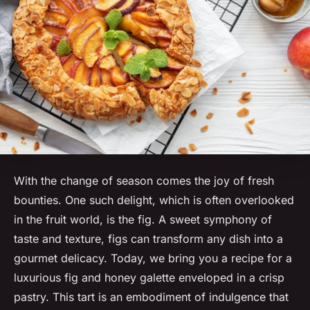
With the change of season comes the joy of fresh
bounties. One such delight, which is often overlooked
in the fruit world, is the fig. A sweet symphony of
taste and texture, figs can transform any dish into a
gourmet delicacy. Today, we bring you a recipe for a
luxurious fig and honey galette enveloped in a crisp
pastry. This tart is an embodiment of indulgence that