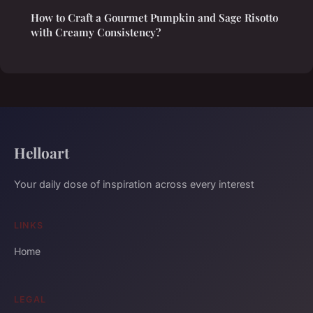
How to Craft a Gourmet Pumpkin and Sage Risotto
with Creamy Consistency?
Helloart
Your daily dose of inspiration across every interest
LINKS
Home
LEGAL