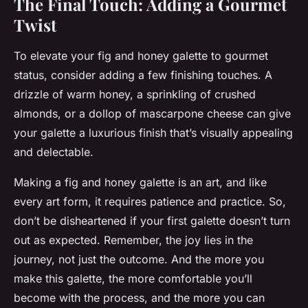
The Final Touch: Adding a Gourmet
Twist
To elevate your fig and honey galette to gourmet
status, consider adding a few finishing touches. A
drizzle of warm honey, a sprinkling of crushed
almonds, or a dollop of mascarpone cheese can give
your galette a luxurious finish that’s visually appealing
and delectable.
Making a fig and honey galette is an art, and like
every art form, it requires patience and practice. So,
don’t be disheartened if your first galette doesn’t turn
out as expected. Remember, the joy lies in the
journey, not just the outcome. And the more you
make this galette, the more comfortable you’ll
become with the process, and the more you can